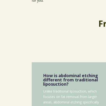
for you.
F
How is abdominal etching
different from traditional
liposuction?
Unlike traditional liposuction, which
focuses on fat removal from larger
areas, abdominal etching specifically