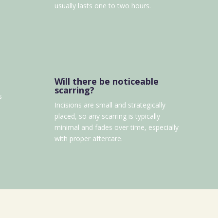
usually lasts one to two hours.
Will there be noticeable
scarring?
s
Incisions are small and strategically
placed, so any scarring is typically
minimal and fades over time, especially
with proper aftercare.