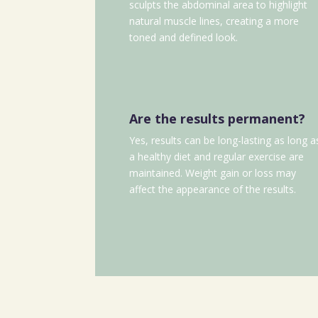
sculpts the abdominal area to highlight
natural muscle lines, creating a more
toned and defined look.
Are the results permanent?
Yes, results can be long-lasting as long a
a healthy diet and regular exercise are
maintained. Weight gain or loss may
affect the appearance of the results.