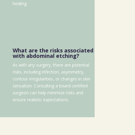
healing.
What are the risks associated
with abdominal etching?
As with any surgery, there are potential
risks, including infection, asymmetry,
contour irregularities, or changes in skin
sensation. Consulting a board-certified
surgeon can help minimize risks and
ensure realistic expectations.