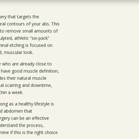
ry that targets the
ral contours of your abs. This
s to remove small amounts of
pted, athletic “six-pack”
minal etching is focused on
d, muscular look.
e who are already close to
d have good muscle definition,
des their natural muscle
mal scarring and downtime,
ithin a week.
ong as a healthy lifestyle is
red abdomen that
rgery can be an effective
nderstand the process,
ne if this is the right choice