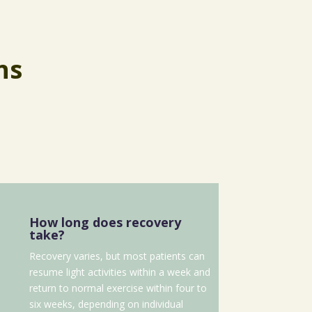
ns
How long does recovery
take?
Recovery varies, but most patients can
resume light activities within a week and
return to normal exercise within four to
six weeks, depending on individual