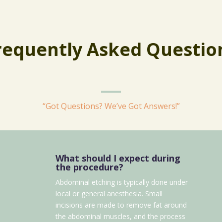
requently Asked Questio
“Got Questions? We’ve Got Answers!”
What should I expect during
the procedure?
Abdominal etching is typically done under
local or general anesthesia. Small
incisions are made to remove fat around
the abdominal muscles, and the process