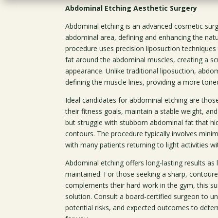
Abdominal Etching Aesthetic Surgery
Abdominal etching is an advanced cosmetic surge
abdominal area, defining and enhancing the natu
procedure uses precision liposuction technique
fat around the abdominal muscles, creating a scul
appearance. Unlike traditional liposuction, abdo
defining the muscle lines, providing a more tone
Ideal candidates for abdominal etching are thos
their fitness goals, maintain a stable weight, an
but struggle with stubborn abdominal fat that hi
contours. The procedure typically involves mini
with many patients returning to light activities w
Abdominal etching offers long-lasting results as l
maintained. For those seeking a sharp, contou
complements their hard work in the gym, this su
solution. Consult a board-certified surgeon to u
potential risks, and expected outcomes to determi