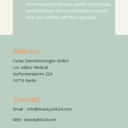
before-and-after photos, patient testimonials,
and meet them for a consultation to ensure
trust and comfort with their approach.
Address
Curae Dienstleistungen GmbH
c/o: Aditus Medical
Kurfürstendamm 224
10719 Berlin
Contact
Email :
info@beautyLink24.com
Web :
beautylink24.com