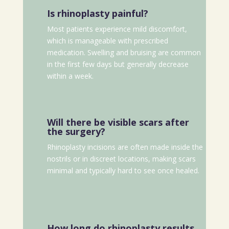
Is rhinoplasty painful?
Most patients experience mild discomfort,
which is manageable with prescribed
medication. Swelling and bruising are common
in the first few days but generally decrease
within a week.
Will there be visible scars after
the surgery?
Rhinoplasty incisions are often made inside the
nostrils or in discreet locations, making scars
minimal and typically hard to see once healed.
How long do rhinoplasty results