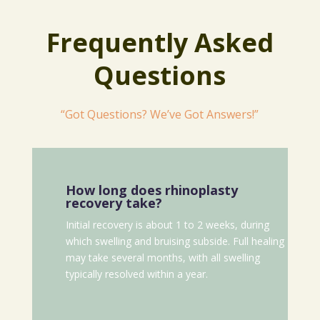
Frequently Asked
Questions
“Got Questions? We’ve Got Answers!”
How long does rhinoplasty
recovery take?
Initial recovery is about 1 to 2 weeks, during
which swelling and bruising subside. Full healing
may take several months, with all swelling
typically resolved within a year.