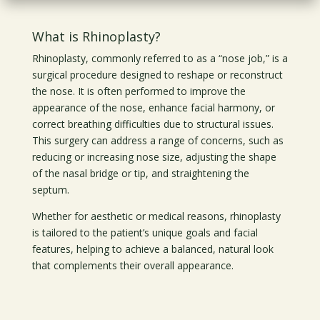
What is Rhinoplasty?
Rhinoplasty, commonly referred to as a “nose job,” is a
surgical procedure designed to reshape or reconstruct
the nose. It is often performed to improve the
appearance of the nose, enhance facial harmony, or
correct breathing difficulties due to structural issues.
This surgery can address a range of concerns, such as
reducing or increasing nose size, adjusting the shape
of the nasal bridge or tip, and straightening the
septum.
Whether for aesthetic or medical reasons, rhinoplasty
is tailored to the patient’s unique goals and facial
features, helping to achieve a balanced, natural look
that complements their overall appearance.