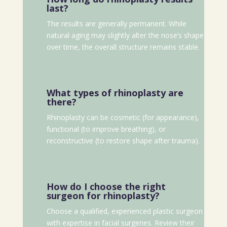
last?
The results are generally permanent. While
natural aging may slightly alter the nose’s shape
over time, the overall structure remains stable.
What types of rhinoplasty are
there?
Rhinoplasty can be cosmetic (for appearance),
functional (to improve breathing), or
reconstructive (to restore shape after trauma).
How do I choose the right
surgeon for rhinoplasty?
Choose a qualified, experienced plastic surgeon
with expertise in facial surgeries. Review their